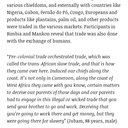
various chiefdoms, and externally with countries like
Nigeria, Gabon, Fernão do Pó, Congo, Europeans and
products like plantains, palm oil, and other products
were traded in the various markets. Participants in
Bimbia and Mankon reveal that trade was also done
with the exchange of humans.
“Pre-colonial trade orchestrated trade, which was
called the trans-African slave trade, and that is how
they came over here. Induced our chiefs along the
coast. It’s not only in Cameroon, along the coast of
West Africa they came with you know, certain matters
to deceive our parents of those days and our parents
had to engage in this illegal or wicked trade that you
send your brother to go and work. Deceiving that
you’re going to work there and get money, but they
were going there for slavery”
(Jubam, 88 years, male)