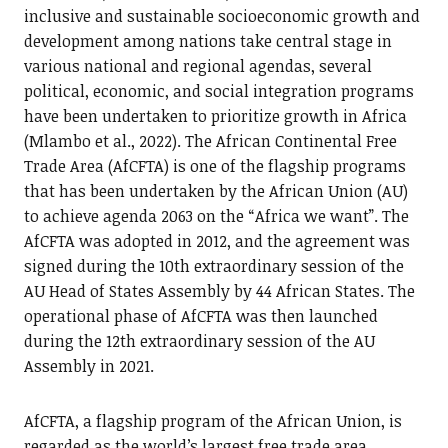
inclusive and sustainable socioeconomic growth and
development among nations take central stage in
various national and regional agendas, several
political, economic, and social integration programs
have been undertaken to prioritize growth in Africa
(Mlambo et al., 2022). The African Continental Free
Trade Area (AfCFTA) is one of the flagship programs
that has been undertaken by the African Union (AU)
to achieve agenda 2063 on the “Africa we want”. The
AfCFTA was adopted in 2012, and the agreement was
signed during the 10th extraordinary session of the
AU Head of States Assembly by 44 African States. The
operational phase of AfCFTA was then launched
during the 12th extraordinary session of the AU
Assembly in 2021.
AfCFTA, a flagship program of the African Union, is
regarded as the world’s largest free trade area,