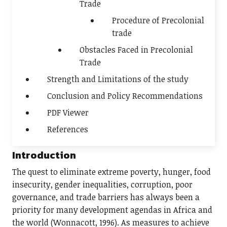
Trade
Procedure of Precolonial
trade
Obstacles Faced in Precolonial
Trade
Strength and Limitations of the study
Conclusion and Policy Recommendations
PDF Viewer
References
Introduction
The quest to eliminate extreme poverty, hunger, food
insecurity, gender inequalities, corruption, poor
governance, and trade barriers has always been a
priority for many development agendas in Africa and
the world (Wonnacott, 1996). As measures to achieve