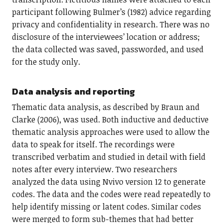
participant following Bulmer’s (1982) advice regarding
privacy and confidentiality in research. There was no
disclosure of the interviewees’ location or address;
the data collected was saved, passworded, and used
for the study only.
Data analysis and reporting
Thematic data analysis, as described by Braun and
Clarke (2006), was used. Both inductive and deductive
thematic analysis approaches were used to allow the
data to speak for itself. The recordings were
transcribed verbatim and studied in detail with field
notes after every interview. Two researchers
analyzed the data using Nvivo version 12 to generate
codes. The data and the codes were read repeatedly to
help identify missing or latent codes. Similar codes
were merged to form sub-themes that had better