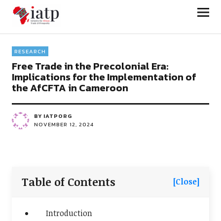
Initiative for African Trade and
Prosperity
RESEARCH
Free Trade in the Precolonial Era:
Implications for the Implementation of
the AfCFTA in Cameroon
BY
IATPORG
NOVEMBER 12, 2024
Table of Contents
[Close]
Introduction