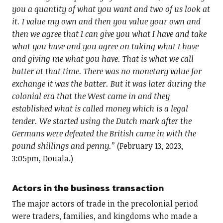
you a quantity of what you want and two of us look at
it. I value my own and then you value your own and
then we agree that I can give you what I have and take
what you have and you agree on taking what I have
and giving me what you have. That is what we call
batter at that time. There was no monetary value for
exchange it was the batter. But it was later during the
colonial era that the West came in and they
established what is called money which is a legal
tender. We started using the Dutch mark after the
Germans were defeated the British came in with the
pound shillings and penny.”
(February 13, 2023,
3:05pm, Douala.)
Actors in the business transaction
The major actors of trade in the precolonial period
were traders, families, and kingdoms who made a