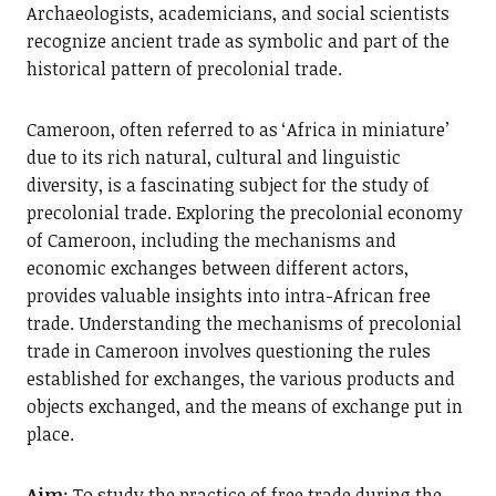
Archaeologists, academicians, and social scientists
recognize ancient trade as symbolic and part of the
historical pattern of precolonial trade.
Cameroon, often referred to as ‘Africa in miniature’
due to its rich natural, cultural and linguistic
diversity, is a fascinating subject for the study of
precolonial trade. Exploring the precolonial economy
of Cameroon, including the mechanisms and
economic exchanges between different actors,
provides valuable insights into intra-African free
trade. Understanding the mechanisms of precolonial
trade in Cameroon involves questioning the rules
established for exchanges, the various products and
objects exchanged, and the means of exchange put in
place.
Aim
: To study the practice of free trade during the