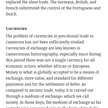
replaced the slave trade. The Germans, British, and
French substituted the control of the Portuguese and
Dutch.
Currencies
The problem of currencies in precolonial trade in
Cameroon has not been sufficiently studied.
Currencies of exchange are less known in
Cameroonian historiography, especially since during
this period there was not a single currency for all
economic actors, whether African or European.
Money is what is globally accepted to be a means of
exchange, store value, and standard for different
payments and for the settlement of debts. As
compared to ancient trade, today it is carried out
through a medium of exchange, which we call
money. In those days, the medium of exchange as far