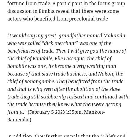
fortune from trade. A participant in the focus group
discussion in Bimbia reveal that there were some
actors who benefited from precolonial trade
“I would say my great-grandfather named Makundu
who was called “dick merchant” was one of the
beneficiaries of trade. Then I will give you the name of
the chief of Bonabile, Bile Losengue, the chief of
Bonabile was one, he became a very wealthy man
because of that slave trade business, and Nakoh, the
chief of Bonangombe. They benefitted from the trade
and that is why even after the abolition of the slave
trade they still stubbornly resisted and continued with
the trade because they knew what they were getting
from it.”
(February 5 2023 1:35pm, Mankon-
Bamenda.)
In addition, they further reveals that the
“Chiefs and