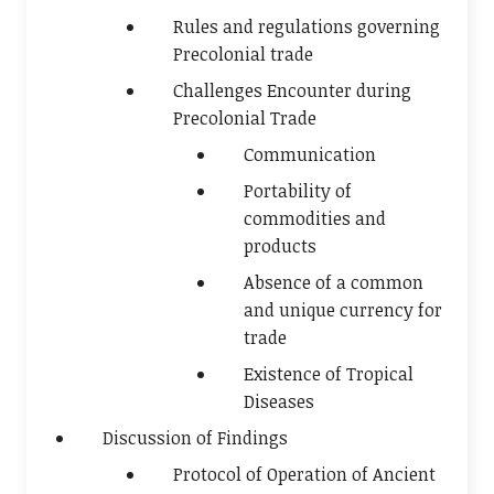
Rules and regulations governing
Precolonial trade
Challenges Encounter during
Precolonial Trade
Communication
Portability of
commodities and
products
Absence of a common
and unique currency for
trade
Existence of Tropical
Diseases
Discussion of Findings
Protocol of Operation of Ancient