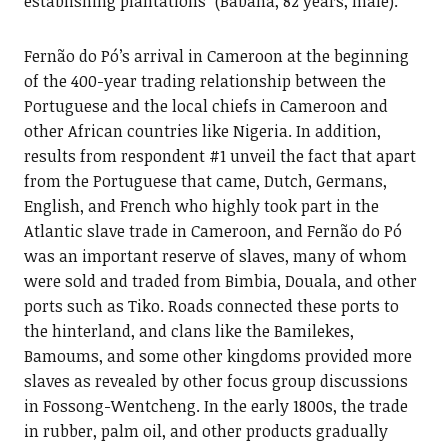
establishing plantations” (Babana, 82 years, male).
Fernão do Pó’s arrival in Cameroon at the beginning
of the 400-year trading relationship between the
Portuguese and the local chiefs in Cameroon and
other African countries like Nigeria. In addition,
results from respondent #1 unveil the fact that apart
from the Portuguese that came, Dutch, Germans,
English, and French who highly took part in the
Atlantic slave trade in Cameroon, and Fernão do Pó
was an important reserve of slaves, many of whom
were sold and traded from Bimbia, Douala, and other
ports such as Tiko. Roads connected these ports to
the hinterland, and clans like the Bamilekes,
Bamoums, and some other kingdoms provided more
slaves as revealed by other focus group discussions
in Fossong-Wentcheng. In the early 1800s, the trade
in rubber, palm oil, and other products gradually