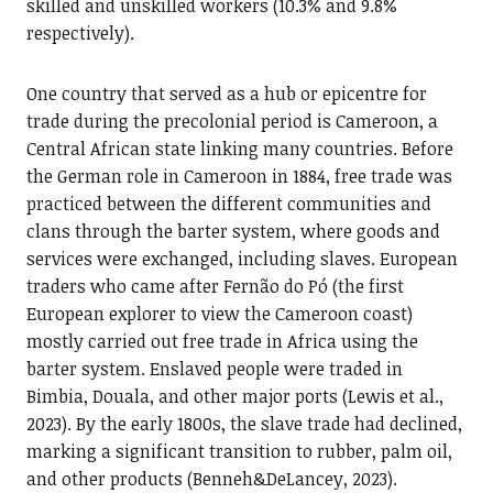
skilled and unskilled workers (10.3% and 9.8%
respectively).
One country that served as a hub or epicentre for
trade during the precolonial period is Cameroon, a
Central African state linking many countries. Before
the German role in Cameroon in 1884, free trade was
practiced between the different communities and
clans through the barter system, where goods and
services were exchanged, including slaves. European
traders who came after Fernão do Pó (the first
European explorer to view the Cameroon coast)
mostly carried out free trade in Africa using the
barter system. Enslaved people were traded in
Bimbia, Douala, and other major ports (Lewis et al.,
2023). By the early 1800s, the slave trade had declined,
marking a significant transition to rubber, palm oil,
and other products (Benneh&DeLancey, 2023).