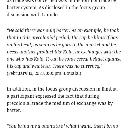
as trade was concerned was in the form of trade by
barter system. As disclosed in the focus group
discussion with Lamido
“He said there was only barter. As an example, he took
that in this precolonial period, the cap he himself has
on his head, as soon as he goes to the market and he
needs another product like Kola, he exchanges with the
one who has Kola. It can be some cereal helmet against
his cap and whatever. There was no currency.”
(February 13, 2023, 3:05pm, Douala.)
In addition, in the focus group discussion in Bimbia,
a participant expressed the fact that during
precolonial trade the medium of exchange was by
barter.
“You bring me a quantity of what I want, then I bring