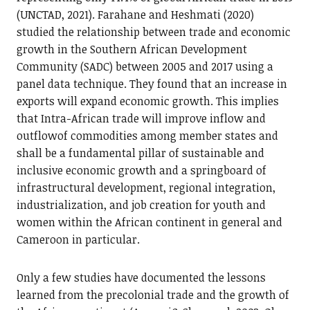
(UNCTAD, 2021). Farahane and Heshmati (2020)
studied the relationship between trade and economic
growth in the Southern African Development
Community (SADC) between 2005 and 2017 using a
panel data technique. They found that an increase in
exports will expand economic growth. This implies
that Intra-African trade will improve inflow and
outflowof commodities among member states and
shall be a fundamental pillar of sustainable and
inclusive economic growth and a springboard of
infrastructural development, regional integration,
industrialization, and job creation for youth and
women within the African continent in general and
Cameroon in particular.
Only a few studies have documented the lessons
learned from the precolonial trade and the growth of