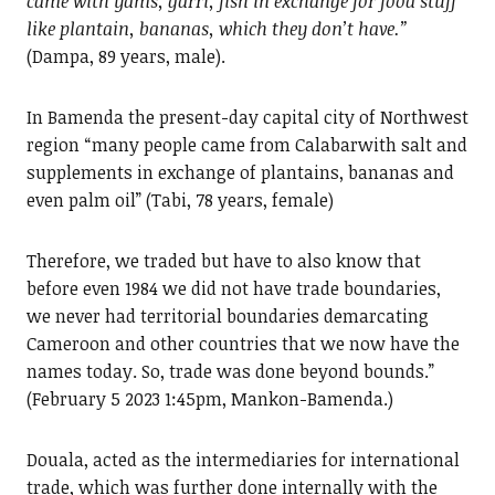
came with yams, garri, fish in exchange for food stuff
like plantain, bananas, which they don’t have.”
(Dampa, 89 years, male).
In Bamenda the present-day capital city of Northwest
region “many people came from Calabarwith salt and
supplements in exchange of plantains, bananas and
even palm oil” (Tabi, 78 years, female)
Therefore, we traded but have to also know that
before even 1984 we did not have trade boundaries,
we never had territorial boundaries demarcating
Cameroon and other countries that we now have the
names today. So, trade was done beyond bounds.”
(February 5 2023 1:45pm, Mankon-Bamenda.)
Douala, acted as the intermediaries for international
trade, which was further done internally with the