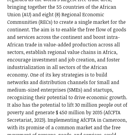
bringing together the 55 countries of the African
Union (AU) and eight (8) Regional Economic
Communities (RECs) to create a single market for the
continent. The aim is to enable the free flow of goods
and services across the continent and boost intra-
African trade in value-added production across all
sectors, establish regional value chains in Africa,
encourage investment and job creation, and foster
industrialization in all sectors of the African
economy. One of its key strategies is to build
networks and distribution channels for Small and
medium-sized enterprises (SMEs) and startups,
recognizing their potential to drive economic growth.
It also has the potential to lift 30 million people out of
poverty and generate $ 450 million by 2035 (AfCFTA
Secretariat, 2023). Implementing AfCFTA in Cameroon,
with its promise of a common market and the free