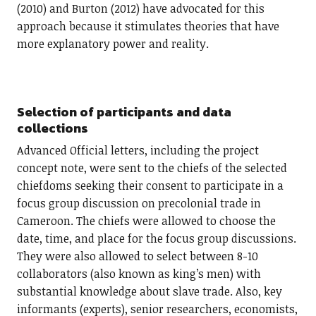
(2010) and Burton (2012) have advocated for this
approach because it stimulates theories that have
more explanatory power and reality.
Selection of participants and data
collections
Advanced Official letters, including the project
concept note, were sent to the chiefs of the selected
chiefdoms seeking their consent to participate in a
focus group discussion on precolonial trade in
Cameroon. The chiefs were allowed to choose the
date, time, and place for the focus group discussions.
They were also allowed to select between 8-10
collaborators (also known as king’s men) with
substantial knowledge about slave trade. Also, key
informants (experts), senior researchers, economists,