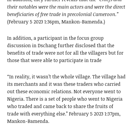
their notables were the main actors and were the direct
beneficiaries of free trade in precolonial Cameroon.”
(February 5 2023 1:36pm, Mankon-Bamenda.)
In addition, a participant in the focus group
discussion in Dschang further disclosed that the
benefits of trade were not for all the villagers but for
those that were able to participate in trade
“In reality, it wasn’t the whole village. The village had
its merchants and it was these traders who carried
out these economic relations. Not everyone went to
Nigeria. There is a set of people who went to Nigeria
who traded and came back to share the fruits of
trade with everything else.” February 5 2023 1:37pm,
Mankon-Bamenda.