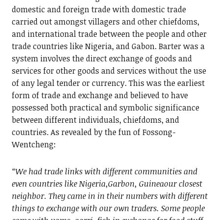
domestic and foreign trade with domestic trade
carried out amongst villagers and other chiefdoms,
and international trade between the people and other
trade countries like Nigeria, and Gabon. Barter was a
system involves the direct exchange of goods and
services for other goods and services without the use
of any legal tender or currency. This was the earliest
form of trade and exchange and believed to have
possessed both practical and symbolic significance
between different individuals, chiefdoms, and
countries. As revealed by the fun of Fossong-
Wentcheng:
“We had trade links with different communities and
even countries like Nigeria,Garbon, Guineaour closest
neighbor. They came in in their numbers with different
things to exchange with our own traders. Some people