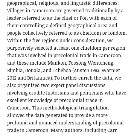
geographical, religious, and linguistic differences.
Villages in Cameroon are governed traditionally by a
leader referred to as the chief or Fon with each of
them controlling a defined geographical area and
people collectively referred to as chiefdom or fondom.
Within the five regions under consideration, we
purposively selected at least one chiefdom per region
that was involved in precolonial trade in Cameroon
and these include Mankon, Fossong Wentcheng,
Bimbia, Douala, and Tcheboa (Austen 1983; Warnier
2012 and Britannica). To further enrich the data, we
also organized two expert panel discussions
involving erudite historians and politicians who have
excellent knowledge of precolonial trade in
Cameroon. This methodological triangulation
allowed the data generated to provide a more
profound and nuanced understanding of precolonial
trade in Cameroon. Many authors, including Carr