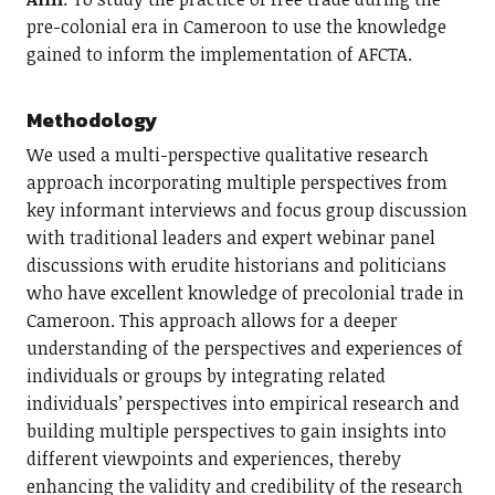
pre-colonial era in Cameroon to use the knowledge
gained to inform the implementation of AFCTA.
Methodology
We used a multi-perspective qualitative research
approach incorporating multiple perspectives from
key informant interviews and focus group discussion
with traditional leaders and expert webinar panel
discussions with erudite historians and politicians
who have excellent knowledge of precolonial trade in
Cameroon. This approach allows for a deeper
understanding of the perspectives and experiences of
individuals or groups by integrating related
individuals’ perspectives into empirical research and
building multiple perspectives to gain insights into
different viewpoints and experiences, thereby
enhancing the validity and credibility of the research