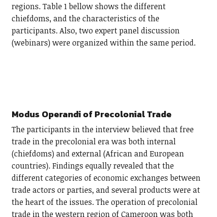
regions. Table 1 bellow shows the different
chiefdoms, and the characteristics of the
participants. Also, two expert panel discussion
(webinars) were organized within the same period.
Modus Operandi of Precolonial Trade
The participants in the interview believed that free
trade in the precolonial era was both internal
(chiefdoms) and external (African and European
countries). Findings equally revealed that the
different categories of economic exchanges between
trade actors or parties, and several products were at
the heart of the issues. The operation of precolonial
trade in the western region of Cameroon was both