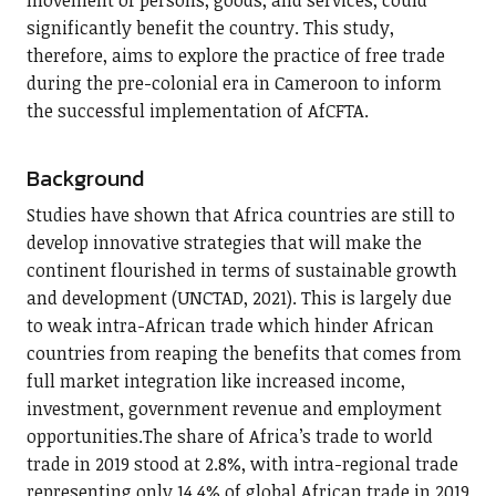
movement of persons, goods, and services, could
significantly benefit the country. This study,
therefore, aims to explore the practice of free trade
during the pre-colonial era in Cameroon to inform
the successful implementation of AfCFTA.
Background
Studies have shown that Africa countries are still to
develop innovative strategies that will make the
continent flourished in terms of sustainable growth
and development (UNCTAD, 2021). This is largely due
to weak intra-African trade which hinder African
countries from reaping the benefits that comes from
full market integration like increased income,
investment, government revenue and employment
opportunities.The share of Africa’s trade to world
trade in 2019 stood at 2.8%, with intra-regional trade
representing only 14.4% of global African trade in 2019