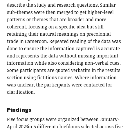
describe the study and research questions. Similar
sub-themes were then merged to get higher-level
patterns or themes that are broader and more
coherent, focusing on a specific idea but still
retaining their natural meanings on precolonial
trade in Cameroon. Repeated reading of the data was
done to ensure the information captured is accurate
and represents the data without missing important
information while also considering non-verbal cues.
Some participants are quoted verbatim in the results
section using fictitious names. Where information
was unclear, the participants were contacted for
clarification.
Findings
Five focus groups were organized between January-
April 2023in 5 different chiefdoms selected across five