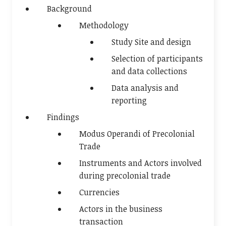
Background
Methodology
Study Site and design
Selection of participants
and data collections
Data analysis and
reporting
Findings
Modus Operandi of Precolonial
Trade
Instruments and Actors involved
during precolonial trade
Currencies
Actors in the business
transaction