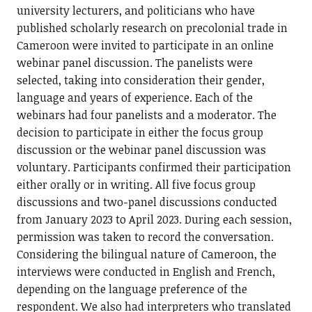
university lecturers, and politicians who have
published scholarly research on precolonial trade in
Cameroon were invited to participate in an online
webinar panel discussion. The panelists were
selected, taking into consideration their gender,
language and years of experience. Each of the
webinars had four panelists and a moderator. The
decision to participate in either the focus group
discussion or the webinar panel discussion was
voluntary. Participants confirmed their participation
either orally or in writing. All five focus group
discussions and two-panel discussions conducted
from January 2023 to April 2023. During each session,
permission was taken to record the conversation.
Considering the bilingual nature of Cameroon, the
interviews were conducted in English and French,
depending on the language preference of the
respondent. We also had interpreters who translated