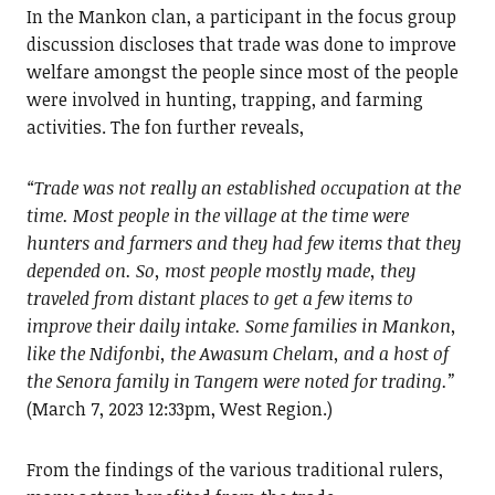
In the Mankon clan, a participant in the focus group
discussion discloses that trade was done to improve
welfare amongst the people since most of the people
were involved in hunting, trapping, and farming
activities. The fon further reveals,
“Trade was not really an established occupation at the
time. Most people in the village at the time were
hunters and farmers and they had few items that they
depended on. So, most people mostly made, they
traveled from distant places to get a few items to
improve their daily intake. Some families in Mankon,
like the Ndifonbi, the Awasum Chelam, and a host of
the Senora family in Tangem were noted for trading.”
(March 7, 2023 12:33pm, West Region.)
From the findings of the various traditional rulers,