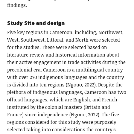
findings.
Study Site and design
Five key regions in Cameroon, including, Northwest,
West, Southwest, Littoral, and North were selected
for the studies. These were selected based on
literature review and historical information about
their active engagement in trade activities during the
precolonial era. Cameroon is a multilingual country
with over 270 indigenous languages and the country
is divided into ten regions (Ngouo, 2022). Despite the
plethora of indigenous languages, Cameroon has two
official languages, which are English, and French
instituted by the colonial masters (Britain and
France) since independence (Ngouo, 2022). The five
regions considered for this study were purposely
selected taking into considerations the country’s