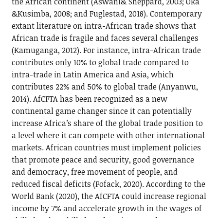
the African continent (Aswani& Sheppard, 2003; Oka
&Kusimba, 2008; and Fuglestad, 2018). Contemporary
extant literature on intra-African trade shows that
African trade is fragile and faces several challenges
(Kamuganga, 2012). For instance, intra-African trade
contributes only 10% to global trade compared to
intra-trade in Latin America and Asia, which
contributes 22% and 50% to global trade (Anyanwu,
2014). AfCFTA has been recognized as a new
continental game changer since it can potentially
increase Africa’s share of the global trade position to
a level where it can compete with other international
markets. African countries must implement policies
that promote peace and security, good governance
and democracy, free movement of people, and
reduced fiscal deficits (Fofack, 2020). According to the
World Bank (2020), the AfCFTA could increase regional
income by 7% and accelerate growth in the wages of