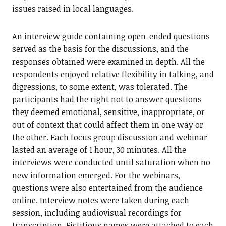
issues raised in local languages.
An interview guide containing open-ended questions
served as the basis for the discussions, and the
responses obtained were examined in depth. All the
respondents enjoyed relative flexibility in talking, and
digressions, to some extent, was tolerated. The
participants had the right not to answer questions
they deemed emotional, sensitive, inappropriate, or
out of context that could affect them in one way or
the other. Each focus group discussion and webinar
lasted an average of 1 hour, 30 minutes. All the
interviews were conducted until saturation when no
new information emerged. For the webinars,
questions were also entertained from the audience
online. Interview notes were taken during each
session, including audiovisual recordings for
transcription. Fictitious names were attached to each