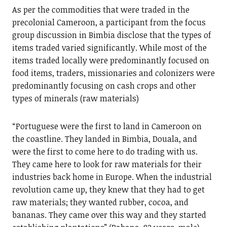
As per the commodities that were traded in the
precolonial Cameroon, a participant from the focus
group discussion in Bimbia disclose that the types of
items traded varied significantly. While most of the
items traded locally were predominantly focused on
food items, traders, missionaries and colonizers were
predominantly focusing on cash crops and other
types of minerals (raw materials)
“Portuguese were the first to land in Cameroon on
the coastline. They landed in Bimbia, Douala, and
were the first to come here to do trading with us.
They came here to look for raw materials for their
industries back home in Europe. When the industrial
revolution came up, they knew that they had to get
raw materials; they wanted rubber, cocoa, and
bananas. They came over this way and they started