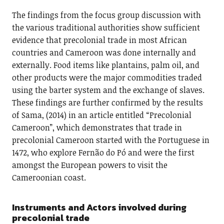
The findings from the focus group discussion with
the various traditional authorities show sufficient
evidence that precolonial trade in most African
countries and Cameroon was done internally and
externally. Food items like plantains, palm oil, and
other products were the major commodities traded
using the barter system and the exchange of slaves.
These findings are further confirmed by the results
of Sama, (2014) in an article entitled “Precolonial
Cameroon”, which demonstrates that trade in
precolonial Cameroon started with the Portuguese in
1472, who explore Fernão do Pó and were the first
amongst the European powers to visit the
Cameroonian coast.
Instruments and Actors involved during
precolonial trade