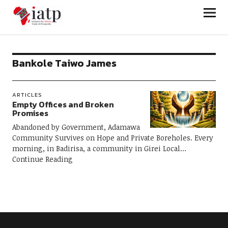
Initiative for African Trade and
Prosperity
Bankole Taiwo James
ARTICLES
Empty Offices and Broken
Promises
Abandoned by Government, Adamawa
Community Survives on Hope and Private Boreholes. Every
morning, in Badirisa, a community in Girei Local
Continue Reading