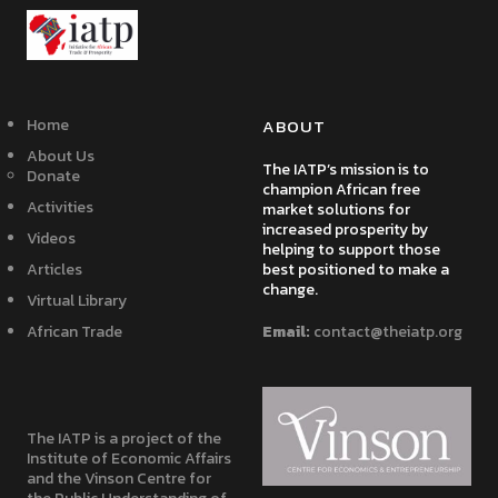
Home
ABOUT
About Us
The IATP’s mission is to
Donate
champion African free
Activities
market solutions for
increased prosperity by
Videos
helping to support those
Articles
best positioned to make a
change.
Virtual Library
African Trade
Email:
contact@theiatp.org
The IATP is a project of the
Institute of Economic Affairs
and the Vinson Centre for